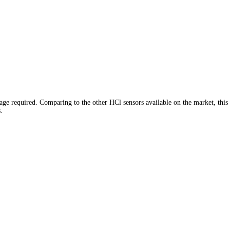
age required. Comparing to the other HCl sensors available on the market, this
.