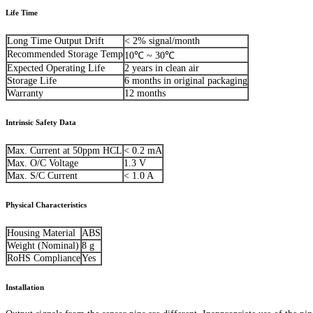
Life Time
Long Time Output Drift
< 2% signal/month
Recommended Storage Temp
10℃ ~ 30℃
Expected Operating Life
2 years in clean air
Storage Life
6 months in original packaging
Warranty
12 months
Intrinsic Safety Data
Max. Current at 50ppm HCL
< 0.2 mA
Max. O/C Voltage
1.3 V
Max. S/C Current
< 1.0 A
Physical Characteristics
Housing Material
ABS
Weight (Nominal)
8 g
RoHS Compliance
Yes
Installation