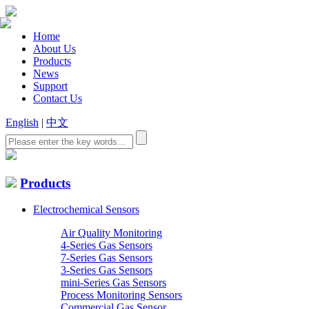
Home
About Us
Products
News
Support
Contact Us
English
|
中文
Products
Electrochemical Sensors
Air Quality Monitoring
4-Series Gas Sensors
7-Series Gas Sensors
3-Series Gas Sensors
mini-Series Gas Sensors
Process Monitoring Sensors
Commercial Gas Sensor