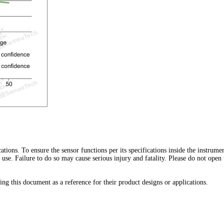
ications. To ensure the sensor functions per its specifications inside the instrum
h use. Failure to do so may cause serious injury and fatality. Please do not open
ng this document as a reference for their product designs or applications.