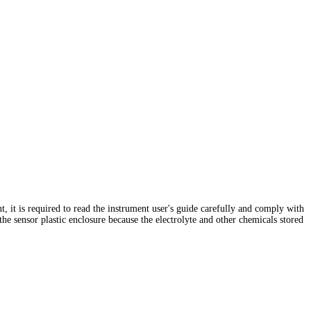
ent, it is required to read the instrument user's guide carefully and comply with
 the sensor plastic enclosure because the electrolyte and other chemicals stored