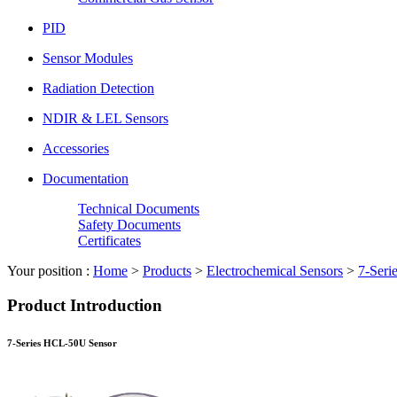
PID
Sensor Modules
Radiation Detection
NDIR & LEL Sensors
Accessories
Documentation
Technical Documents
Safety Documents
Certificates
Your position :
Home
>
Products
>
Electrochemical Sensors
>
7-Seri
Product Introduction
7-Series HCL-50U Sensor