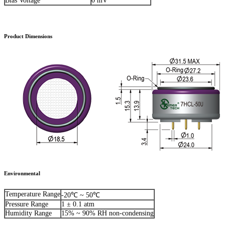
Bias Voltage
0 mV
Product Dimensions
Environmental
Temperature Range
-20℃ ~ 50℃
Pressure Range
1 ± 0.1 atm
Humidity Range
15% ~ 90% RH non-condensing