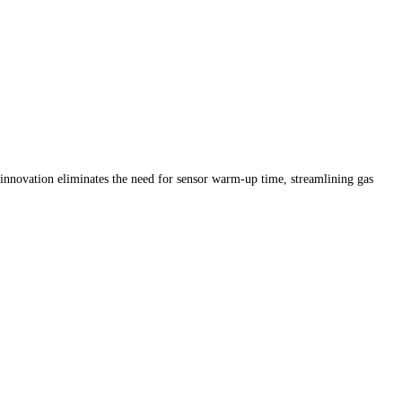
 innovation eliminates the need for sensor warm-up time, streamlining gas