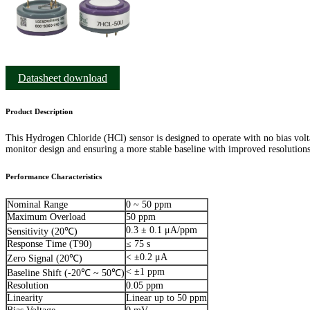
Datasheet download
Product Description
This Hydrogen Chloride (HCl) sensor is designed to operate with no bias volt
monitor design and ensuring a more stable baseline with improved resolutions
Performance Characteristics
Nominal Range
0 ~ 50 ppm
Maximum Overload
50 ppm
0.3 ± 0.1 μA/ppm
Sensitivity (20℃)
Response Time (T90)
≤ 75 s
< ±0.2 μA
Zero Signal (20℃)
< ±1 ppm
Baseline Shift (-20℃ ~ 50℃)
Resolution
0.05 ppm
Linearity
Linear up to 50 ppm