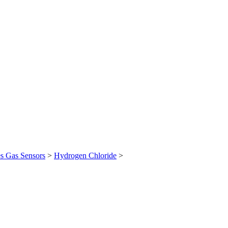
es Gas Sensors
>
Hydrogen Chloride
>