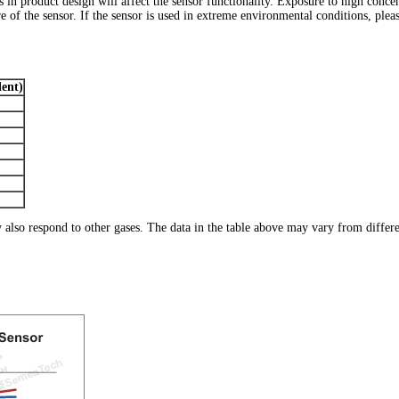
ns in product design will affect the sensor functionality. Exposure to high conc
 of the sensor. If the sensor is used in extreme environmental conditions, pleas
ent)
ay also respond to other gases. The data in the table above may vary from differ