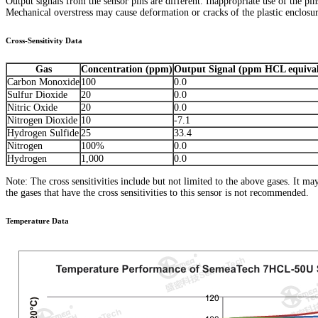
Output signals from the sensor pins are different. Inappropriate use of the pi
Mechanical overstress may cause deformation or cracks of the plastic enclosure
Cross-Sensitivity Data
Gas
Concentration (ppm)
Output Signal (ppm HCL equival
Carbon Monoxide
100
0.0
Sulfur Dioxide
20
0.0
Nitric Oxide
20
0.0
Nitrogen Dioxide
10
-7.1
Hydrogen Sulfide
25
33.4
Nitrogen
100%
0.0
Hydrogen
1,000
0.0
Note: The cross sensitivities include but not limited to the above gases. It m
the gases that have the cross sensitivities to this sensor is not recommended.
Temperature Data