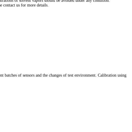
entrations of solvent vapors should be avoided under any condition.
e contact us for more details.
ent batches of sensors and the changes of test environment. Calibration using