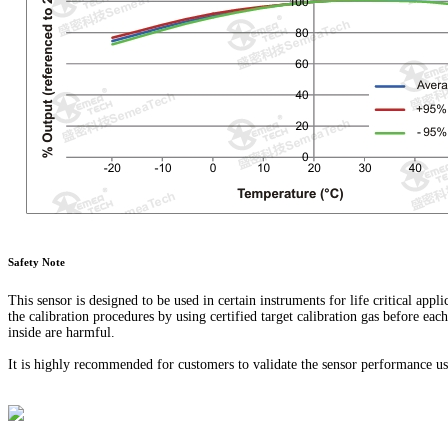
Safety Note
This sensor is designed to be used in certain instruments for life critical appl
the calibration procedures by using certified target calibration gas before eac
inside are harmful.
It is highly recommended for customers to validate the sensor performance usi