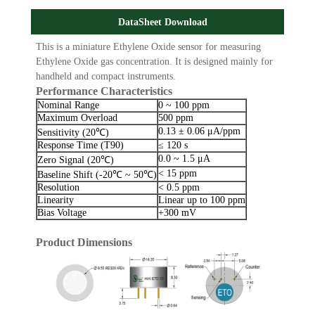
DataSheet Download
This is a miniature Ethylene Oxide sensor for measuring
Ethylene Oxide gas concentration. It is designed mainly for
handheld and compact instruments.
Performance Characteristics
Nominal Range
0 ~ 100 ppm
Maximum Overload
500 ppm
0.13 ± 0.06 μA/ppm
Sensitivity (20℃)
Response Time (T90)
≤ 120 s
0.0 ~ 1.5 μA
Zero Signal (20℃)
< 15 ppm
Baseline Shift (-20℃ ~ 50℃)
Resolution
< 0.5 ppm
Linearity
Linear up to 100 ppm
Bias Voltage
+300 mV
Product Dimensions