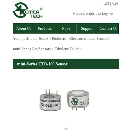
EN
|
CN
About Us
Products
News
Support
Contact Us
Your position：
Home
>
Products
>
Electrochemical Sensors
>
mini-Series Gas Sensors
>
Ethylene Oxide
>
mini-Series ETO-100 Sensor