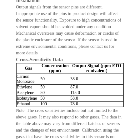
Installation
Output signals from the sensor pins are different.
Inappropriate use of the pins in product design will affect
the sensor functionality. Exposure to high concentrations of
solvent vapors should be avoided under any condition.
Mechanical overstress may cause deformation or cracks of
the plastic enclosure of the sensor. If the sensor is used in
extreme environmental conditions, please contact us for
more details.
Cross-Sensitivity Data
Concentration
Output Signal (ppm ETO
Gas
(ppm)
equivalent)
Carnon
50
38.0
Monoxide
Ethylene
50
87.0
Acetylene
50
115.0
Isobutylene
50
58.0
Ethanol
100
78.0
Note: The cross sensitivities include but not limited to the
above gases. It may also respond to other gases. The data in
the table above may vary from different batches of sensors
and the changes of test environment. Calibration using the
gases that have the cross sensitivities to this sensor is not