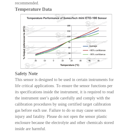
recommended.
Temperature Data
Safety Note
This sensor is designed to be used in certain instruments for
life critical applications. To ensure the sensor functions per
its specifications inside the instrument, it is required to read
the instrument user's guide carefully and comply with the
calibration procedures by using certified target calibration
gas before each use. Failure to do so may cause serious
injury and fatality. Please do not open the sensor plastic
enclosure because the electrolyte and other chemicals stored
inside are harmful.