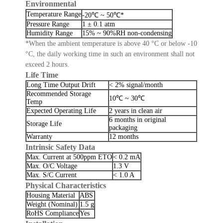
Environmental
Temperature Range
-20℃ ~ 50℃*
Pressure Range
1 ± 0.1 atm
Humidity Range
15% ~ 90%RH non-condensing
*When the ambient temperature is above 40 °C or below -10
°C, the daily working time in such an environment shall not
exceed 2 hours.
Life Time
Long Time Output Drift
< 2% signal/month
Recommended Storage
10℃ ~ 30℃
Temp
Expected Operating Life
2 years in clean air
6 months in original
Storage Life
packaging
Warranty
12 months
Intrinsic Safety Data
Max. Current at 500ppm ETO
< 0.2 mA
Max. O/C Voltage
1.3 V
Max. S/C Current
< 1.0 A
Physical Characteristics
Housing Material
ABS
Weight (Nominal)
1.5 g
RoHS Compliance
Yes