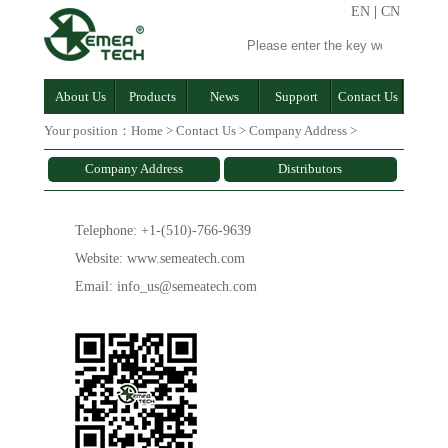
EN
|
CN
About Us
Products
News
Support
Contact Us
Your position：
Home
>
Contact Us
>
Company Address
>
Company Address
Distributors
Telephone: +1-(510)-766-9639
Website: www.semeatech.com
Email: info_us@semeatech.com