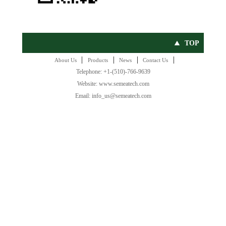
TOP
|
|
|
|
About Us
Products
News
Contact Us
Telephone: +1-(510)-766-9639
Website: www.semeatech.com
Email: info_us@semeatech.com