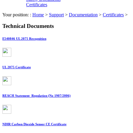
Certificates
Your position: :
Home
>
Support
>
Documentation
>
Certificates
>
Technical Documents
E540846 UL 2075 Recognition
UL 2075 Certificate
REACH Statement_Regulation (No 1907/2006)
NDIR Carbon Dioxide Sensor CE Certificate