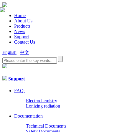
Home
About Us
Products
News
Support
Contact Us
English
|
中文
Support
FAQs
Electrochemistry
Lonizing radiation
Documentation
Technical Documents
Safety Documents