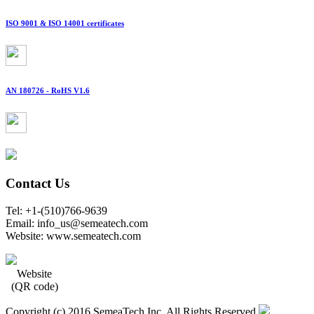
ISO 9001 & ISO 14001 certificates
AN 180726 - RoHS V1.6
Contact Us
Tel: +1-(510)766-9639
Email: info_us@semeatech.com
Website: www.semeatech.com
Website
(QR code)
Copyright (c) 2016 SemeaTech Inc. All Rights Reserved