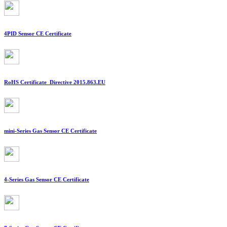
4PID Sensor CE Certificate
RoHS Certificate_Directive 2015.863.EU
mini-Series Gas Sensor CE Certificate
4-Series Gas Sensor CE Certificate