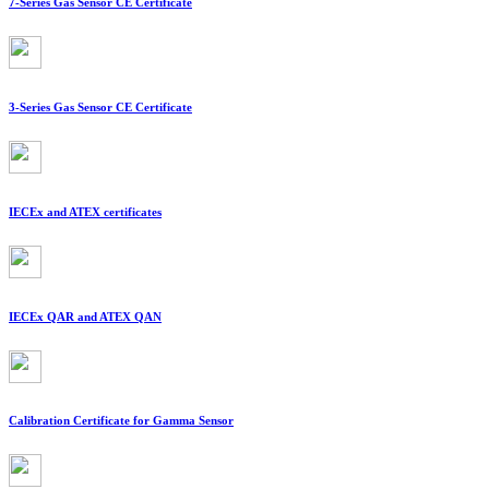
7-Series Gas Sensor CE Certificate
3-Series Gas Sensor CE Certificate
IECEx and ATEX certificates
IECEx QAR and ATEX QAN
Calibration Certificate for Gamma Sensor